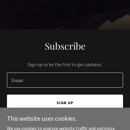
Subscribe
Sign up to be the first to get updates.
Email
SIGN UP
This website uses cookies.
We use cookies to analyze website traffic and optimize