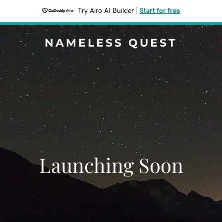
Try Airo AI Builder
|
Start for free
NAMELESS QUEST
Launching Soon